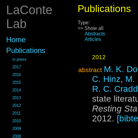
LaConte
Publications
Lab
Type:
>> Show all
Abstracts
Home
Articles
Publications
2012
in press
M. K. Do
2017
abstract
2016
C. Hinz
,
M.
2015
R. C. Crad
2014
state litera
2013
2012
Resting Sta
2011
2012.
[bibte
2010
2009
2008