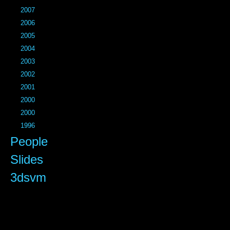
2007
2006
2005
2004
2003
2002
2001
2000
2000
1996
People
Slides
3dsvm