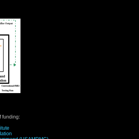
 funding:
itute
ation