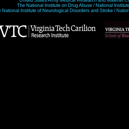
United States Army Medical Research and Materi
The National Institute on Drug Abuse / National Institu
 National Institute of Neurological Disorders and Stroke / Natio