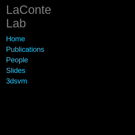
LaConte
Lab
Home
Publications
People
Slides
3dsvm