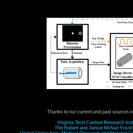
Thanks to our current and past sources of
Virginia Tech Carilion Research Inst
The Robert and Janice McNair Found