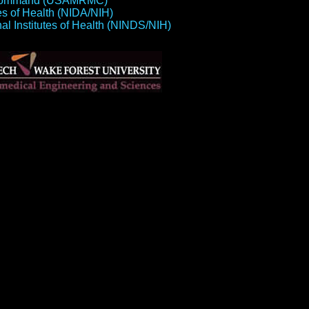
el Command (USAMRMC)
tes of Health (NIDA/NIH)
nal Institutes of Health (NINDS/NIH)