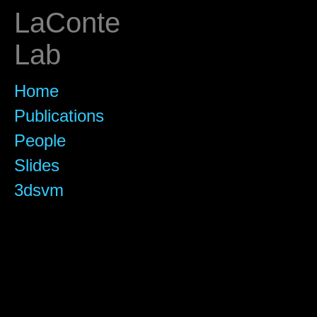
LaConte
Lab
Home
Publications
People
Slides
3dsvm