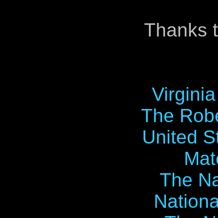
Thanks t
Virgini
The Robe
United S
Mat
The Na
Nationa