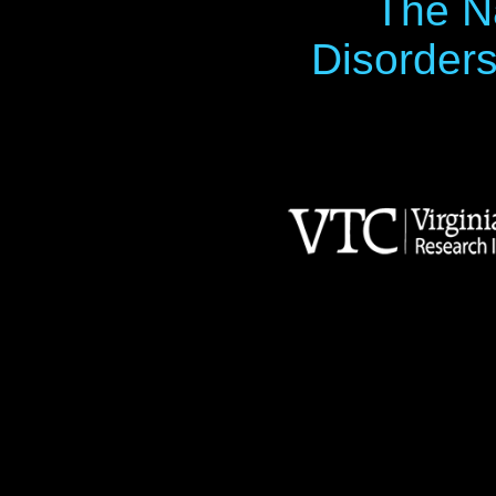
The Na
Disorders