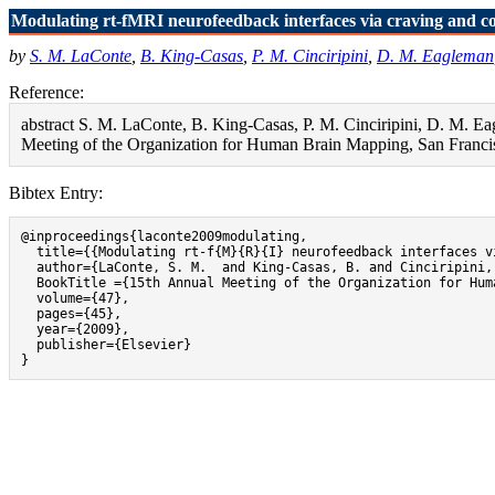
Modulating rt-fMRI neurofeedback interfaces via craving and co
by
S. M. LaConte
,
B. King-Casas
,
P. M. Cinciripini
,
D. M. Eagleman
Reference:
abstract S. M. LaConte, B. King-Casas, P. M. Cinciripini, D. M. Ea
Meeting of the Organization for Human Brain Mapping, San Francis
Bibtex Entry:
@inproceedings{laconte2009modulating,

  title={{Modulating rt-f{M}{R}{I} neurofeedback interfaces v
  author={LaConte, S. M.  and King-Casas, B. and Cinciripini,
  BookTitle ={15th Annual Meeting of the Organization for Hum
  volume={47},

  pages={45},

  year={2009},

  publisher={Elsevier}

}