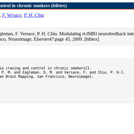
ntrol in chronic smokers (bibtex)
,
F. Versace
,
P. H. Chiu
gleman, F. Versace, P. H. Chiu. Modulating rt-fMRI neurofeedback inter
co, Neuroimage, Elsevier47:page 45, 2009. [bibtex]
ia craving and control in chronic smokers}},

 P. M. and Eagleman, D. M. and Versace, F. and Chiu, P. H.},

an Brain Mapping, San Francisco, Neuroimage},
