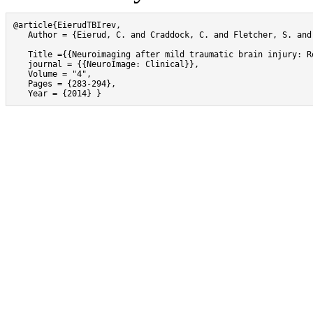
@article{EierudTBIrev,

   Author = {Eierud, C. and Craddock, C. and Fletcher, S. and
   Title ={{Neuroimaging after mild traumatic brain injury: R
   journal = {{NeuroImage: Clinical}},

   Volume = "4",

   Pages = {283-294},

   Year = {2014} }