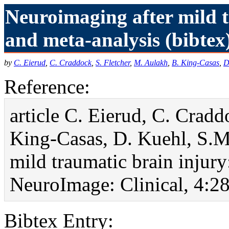
Neuroimaging after mild 
and meta-analysis (bibtex
by
C. Eierud
,
C. Craddock
,
S. Fletcher
,
M. Aulakh
,
B. King-Casas
,
D
Reference:
article C. Eierud, C. Cradd
King-Casas, D. Kuehl, S.M
mild traumatic brain injur
NeuroImage: Clinical, 4:28
Bibtex Entry: