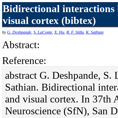
Bidirectional interaction
visual cortex (bibtex)
by
G. Deshpande
,
S. LaConte
,
X. Hu
,
R. F. Stilla
,
K. Sathian
Abstract:
Reference:
abstract G. Deshpande, S. L
Sathian. Bidirectional int
and visual cortex. In 37th
Neuroscience (SfN), San Di