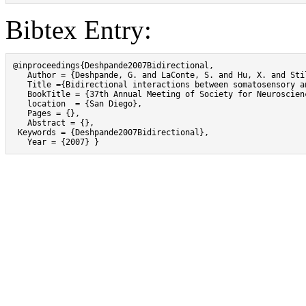
Bibtex Entry:
@inproceedings{Deshpande2007Bidirectional,

   Author = {Deshpande, G. and LaConte, S. and Hu, X. and Sti
   Title ={Bidirectional interactions between somatosensory an
   BookTitle = {37th Annual Meeting of Society for Neuroscienc
   location  = {San Diego},

   Pages = {},

   Abstract = {},

 Keywords = {Deshpande2007Bidirectional},

   Year = {2007} }