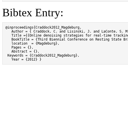
Bibtex Entry:
@inproceedings{Craddock2012_Magdeburg,

   Author = { Craddock, C. and Lisinski, J. and LaConte, S. M.
   Title ={{Online denoising strategies for real-time trackin
   BookTitle = {Third Biennial Conference on Resting State Br
   location  = {Magdeburg},

   Pages = {},

   Abstract = {},

 Keywords = {Craddock2012_Magdeburg},

   Year = {2012} }