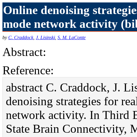
Online denoising strategie
mode network activity (bi
by
C. Craddock
,
J. Lisinski
,
S. M. LaConte
Abstract:
Reference:
abstract C. Craddock, J. L
denoising strategies for re
network activity. In Third
State Brain Connectivity, 