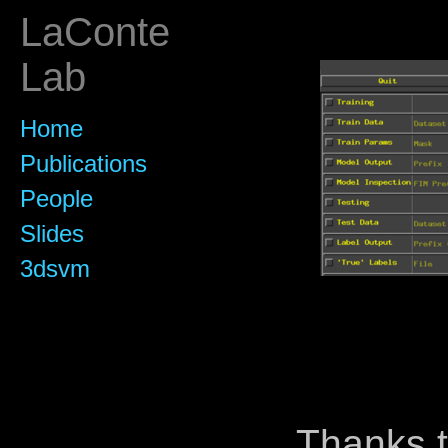
LaConte
Lab
Home
Publications
People
Slides
3dsvm
Thanks t