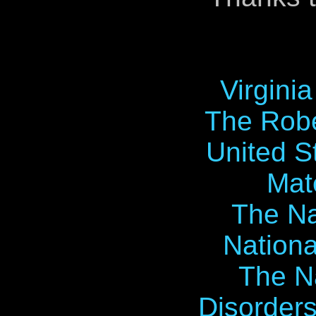
Virgini
The Robe
United S
Mat
The Na
Nationa
The Na
Disorders