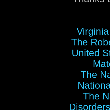
Virgini
The Robe
United S
Mat
The Na
Nationa
The Na
Disorders