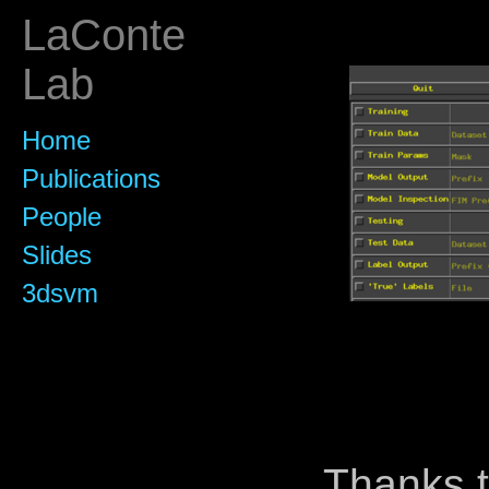
LaConte
Lab
Home
Publications
People
Slides
3dsvm
Thanks t