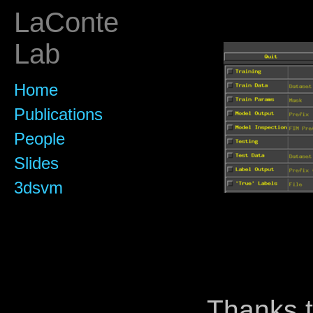
LaConte
Lab
Home
Publications
People
Slides
3dsvm
Thanks t