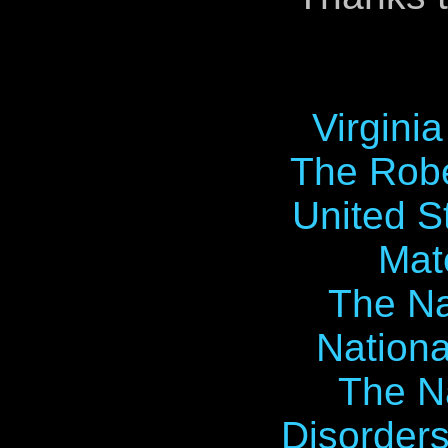
Virgini
The Robe
United S
Mat
The Na
Nationa
The Na
Disorders