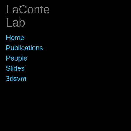
LaConte
Lab
Home
Publications
People
Slides
3dsvm