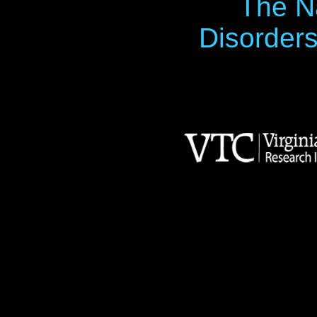
The Na
Disorders