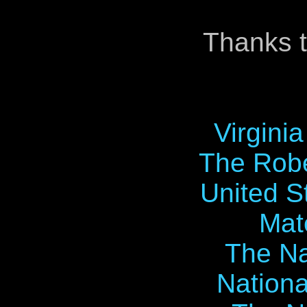
Thanks t
Virgini
The Robe
United S
Mat
The Na
Nationa