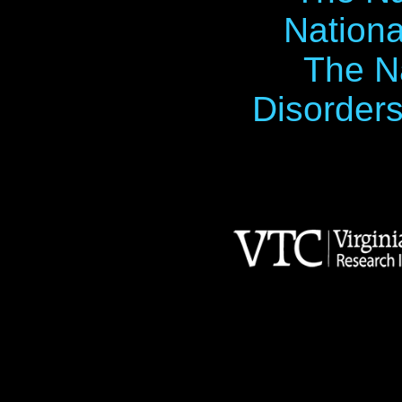
Nationa
The Na
Disorders