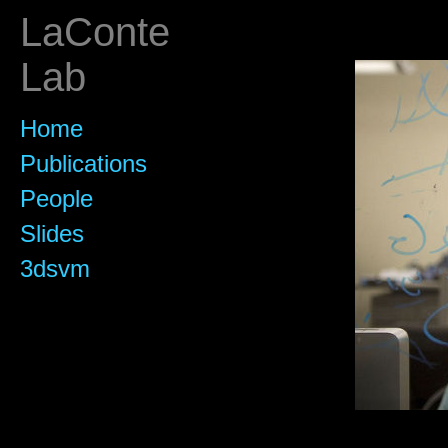
LaConte
Lab
Home
Publications
People
Slides
3dsvm