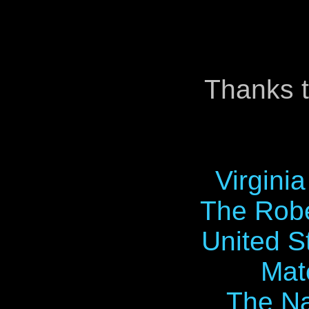
Thanks t
Virgini
The Robe
United S
Mat
The Na